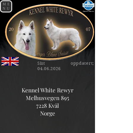
ME
NU
Sist oppdatert;
04.06.2026
Kennel White Rewyr
Melhusvegen 895
7228 Kvål
Norge