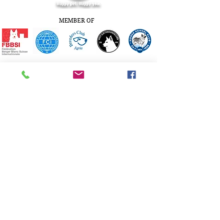
MEMBER OF
© Copyright Kennel White Rewyr
Norway