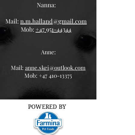
Nanna:
Mail:
n.m.halland@gmail.com
Mob:
+47 951-44344
Anne:
Mail:
anne.skei@outlook.com
Mob:
+47 410-13375
POWERED BY