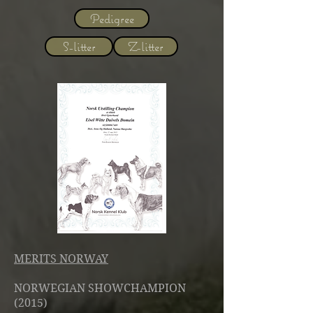
Pedigree
S-litter
Z-litter
MERITS NORWAY
NORWEGIAN SHOWCHAMPION
(2015)