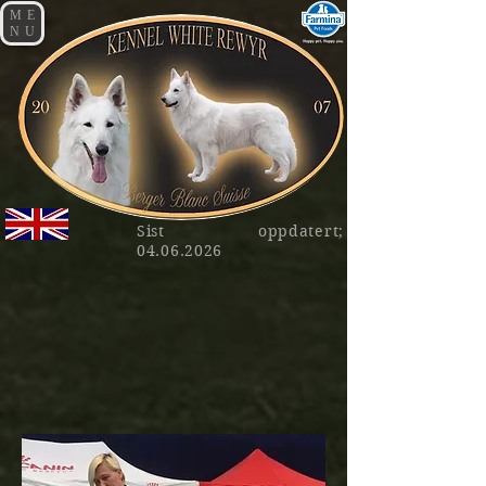
ME
NU
Sist oppdatert;
04.06.2026
AD NUCH