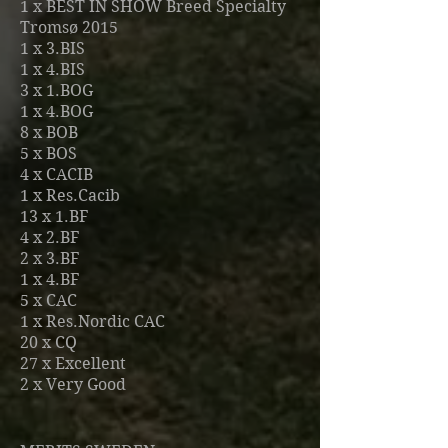
1 x BEST IN SHOW Breed Specialty
Tromsø 2015
1 x 3.BIS
1 x 4.BIS
3 x 1.BOG
1 x 4.BOG
8 x BOB
5 x BOS
4 x CACIB
1 x Res.Cacib
13 x 1.BF
4
x 2.BF
2 x 3.BF
1 x 4.BF
5 x CAC
1 x Res.Nordic CAC
20 x CQ
27 x Excellent
2
x Very Good