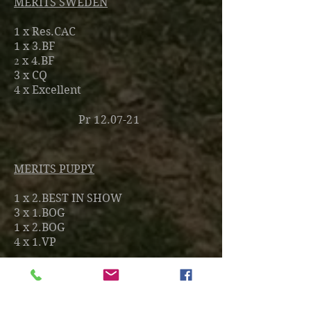
MERITS SWEDEN
1 x Res.CAC
1 x 3.BF
2
x 4.BF
3
x CQ
4
x Excellent
Pr 12.07-21
MERITS PUPPY
1 x 2.BEST IN SHOW
3 x 1.BOG
1 x 2.BOG
4 x 1.VP