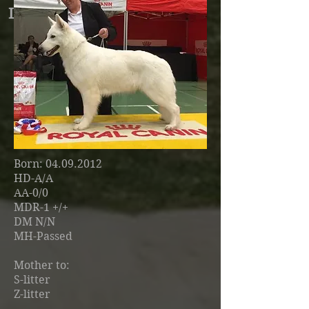
Lisel Witte Duivels Domein
Breeder
: Chris Vanherch (BE)
Born
:
04.09.2012
HD-A/A
AA-0/0
MDR-1 +/+
DM N/N
MH-Passed
Mother to:
S-litter
Z-litter