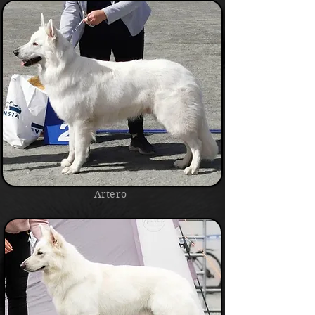
Artero