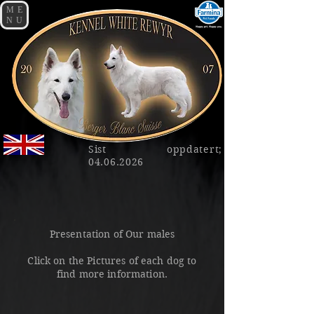
ME
NU
Sist oppdatert;
04.06.2026
Presentation of Our males
Click on the Pictures of each dog to
find more information.