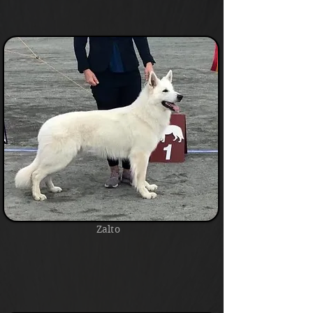
Zalto