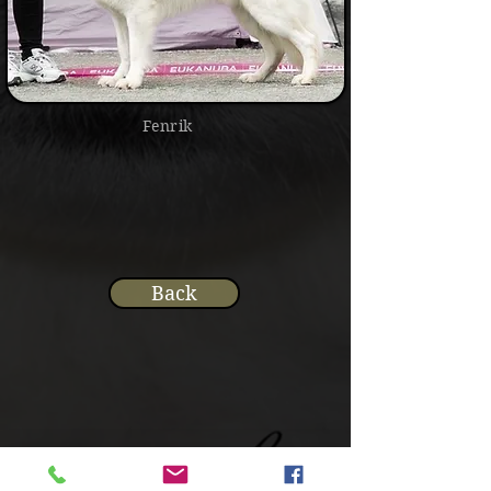
Fenrik
Back