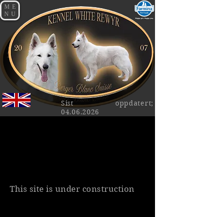
ME
NU
Sist oppdatert;
04.06.2026
This site is under construction