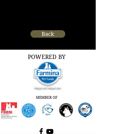
Back
POWERED BY
MEMBER OF